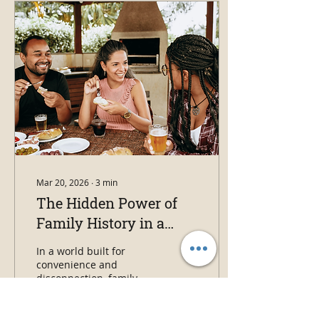
the story of one
immigrant family, the
harsh prairie winters
they endured, and the
life Louis “Lipp” Shank
built in the American
West.
Mar 20, 2026
∙
3
min
The Hidden Power of
Family History in a
Disconnected World
In a world built for
convenience and
disconnection, family
history offers something
different: context,
empathy, and a way back