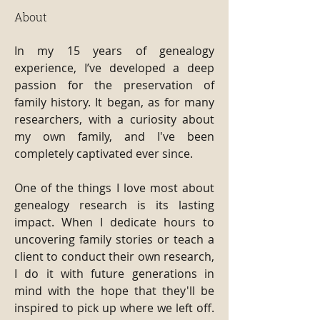
About
In my 15 years of genealogy 
experience, I’ve developed a deep 
passion for the preservation of 
family history. It began, as for many 
researchers, with a curiosity about 
my own family, and I've been 
completely captivated ever since.
One of the things I love most about 
genealogy research is its lasting 
impact. When I dedicate hours to 
uncovering family stories or teach a 
client to conduct their own research, 
I do it with future generations in 
mind with the hope that they'll be 
inspired to pick up where we left off. 