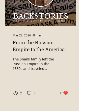
Mar 28, 2026
∙
8
min
From the Russian
Empire to the American
West: The Shanks
The Shank family left the
Russian Empire in the
1880s and traveled
farther west than most
immigrants expected.
Their journey led them to
Painted Woods, a little-
known Jewish farming
2
0
1
colony in Dakota
Territory, before
eventually settling in
Portland, Oregon. This is