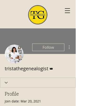
More actions
Follow
Admin
tristathegenealogist
Profile
Join date: Mar 20, 2021