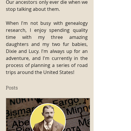
Our ancestors only ever die when we 
stop talking about them.
When I'm not busy with genealogy 
research, I enjoy spending quality 
time with my three amazing 
daughters and my two fur babies, 
Dixie and Lucy. I'm always up for an 
adventure, and I'm currently in the 
process of planning a series of road 
trips around the United States!
Posts