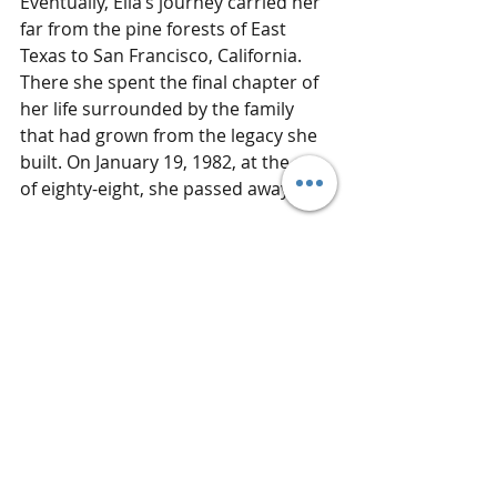
Eventually, Ella’s journey carried her 
far from the pine forests of East 
Texas to San Francisco, California. 
There she spent the final chapter of 
her life surrounded by the family 
that had grown from the legacy she 
built. On January 19, 1982, at the age 
of eighty-eight, she passed away.
Ella Johnson never led a movement 
or appeared in the history books, 
but she raised seven children 
through some of the most difficult 
decades in American history. She 
lived through segregation, loss, and 
enormous social change, and still 
managed to hold her family together.
In the end, her story wasn’t written 