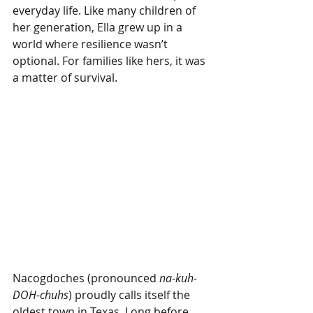
everyday life. Like many children of 
her generation, Ella grew up in a 
world where resilience wasn’t 
optional. For families like hers, it was 
a matter of survival.
Nacogdoches (pronounced 
na-kuh-
DOH-chuhs
) proudly calls itself the 
oldest town in Texas. Long before 