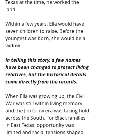
Texas at the time, he worked the 
land.
Within a few years, Ella would have 
seven children to raise. Before the 
youngest was born, she would be a 
widow.
In telling this story, a few names 
have been changed to protect living 
relatives, but the historical details 
come directly from the records.
When Ella was growing up, the Civil 
War was still within living memory 
and the Jim Crow era was taking hold 
across the South. For Black families 
in East Texas, opportunity was 
limited and racial tensions shaped 