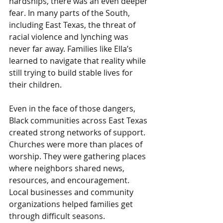
hardships, there was an even deeper 
fear. In many parts of the South, 
including East Texas, the threat of 
racial violence and lynching was 
never far away. Families like Ella’s 
learned to navigate that reality while 
still trying to build stable lives for 
their children.
Even in the face of those dangers, 
Black communities across East Texas 
created strong networks of support. 
Churches were more than places of 
worship. They were gathering places 
where neighbors shared news, 
resources, and encouragement. 
Local businesses and community 
organizations helped families get 
through difficult seasons.