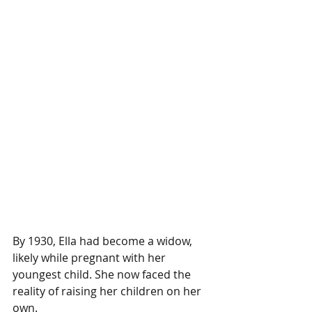
By 1930, Ella had become a widow, 
likely while pregnant with her 
youngest child. She now faced the 
reality of raising her children on her 
own.