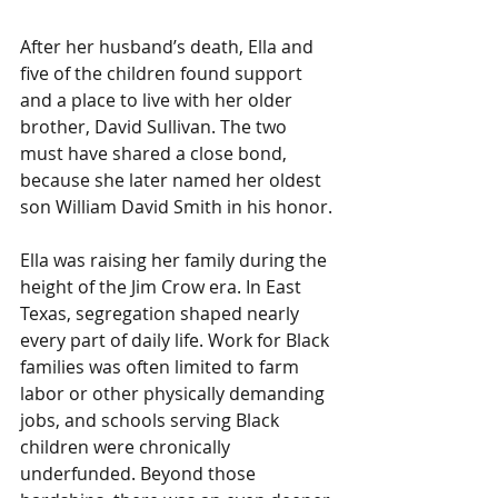
After her husband’s death, Ella and 
five of the children found support 
and a place to live with her older 
brother, David Sullivan. The two 
must have shared a close bond, 
because she later named her oldest 
son William David Smith in his honor.
Ella was raising her family during the 
height of the Jim Crow era. In East 
Texas, segregation shaped nearly 
every part of daily life. Work for Black 
families was often limited to farm 
labor or other physically demanding 
jobs, and schools serving Black 
children were chronically 
underfunded. Beyond those 