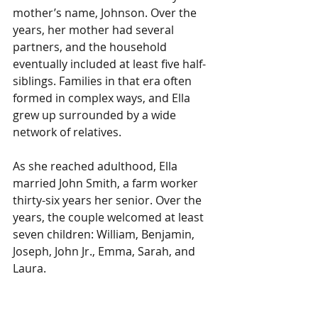
mother’s name, Johnson. Over the 
years, her mother had several 
partners, and the household 
eventually included at least five half-
siblings. Families in that era often 
formed in complex ways, and Ella 
grew up surrounded by a wide 
network of relatives.
As she reached adulthood, Ella 
married John Smith, a farm worker 
thirty-six years her senior. Over the 
years, the couple welcomed at least 
seven children: William, Benjamin, 
Joseph, John Jr., Emma, Sarah, and 
Laura.