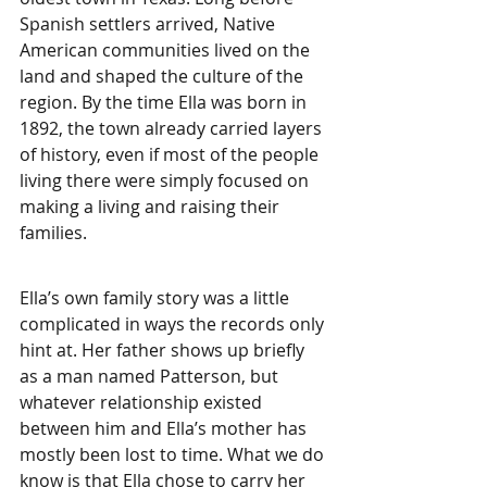
Spanish settlers arrived, Native 
American communities lived on the 
land and shaped the culture of the 
region. By the time Ella was born in 
1892, the town already carried layers 
of history, even if most of the people 
living there were simply focused on 
making a living and raising their 
families.
Ella’s own family story was a little 
complicated in ways the records only 
hint at. Her father shows up briefly 
as a man named Patterson, but 
whatever relationship existed 
between him and Ella’s mother has 
mostly been lost to time. What we do 
know is that Ella chose to carry her 