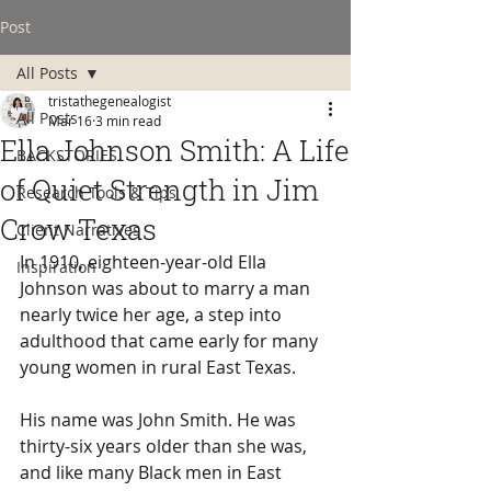
Post
All Posts
tristathegenealogist
All Posts
Mar 16
3 min read
Ella Johnson Smith: A Life
BACKSTORIES
of Quiet Strength in Jim
Research Tools & Tips
Crow Texas
Client Narratives
In 1910, eighteen-year-old Ella 
Inspiration
Johnson was about to marry a man 
nearly twice her age, a step into 
adulthood that came early for many 
young women in rural East Texas.
His name was John Smith. He was 
thirty-six years older than she was, 
and like many Black men in East 