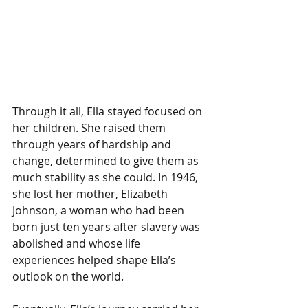
Through it all, Ella stayed focused on 
her children. She raised them 
through years of hardship and 
change, determined to give them as 
much stability as she could. In 1946, 
she lost her mother, Elizabeth 
Johnson, a woman who had been 
born just ten years after slavery was 
abolished and whose life 
experiences helped shape Ella’s 
outlook on the world.