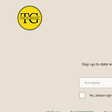
Stay up-to-date wi
Yes, please sig