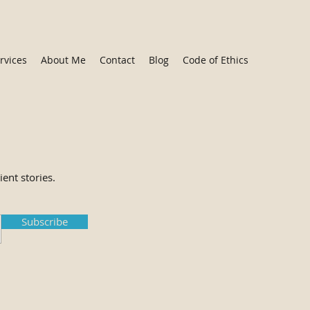
rvices
About Me
Contact
Blog
Code of Ethics
ient stories.
Subscribe