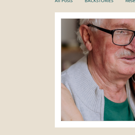
All Posts
BACKSTORIES
Rese