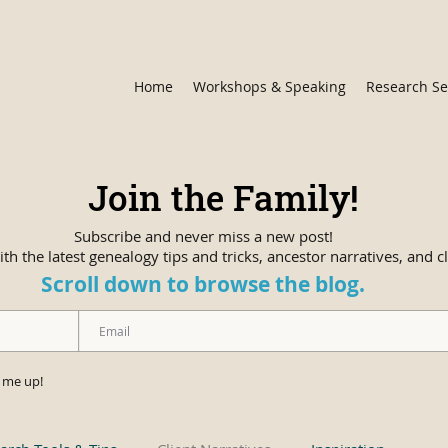
Home
Workshops & Speaking
Research Se
Join the Family!
Subscribe and never miss a new post!
th the latest genealogy tips and tricks, ancestor narratives, and cl
Scroll down to browse the blog.
n me up!