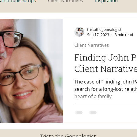
arch Tools & Tips
Client Narratives
Inspiration
tristathegenealogist
Sep 17, 2023
3 min read
Client Narratives
Finding John P
Client Narrativ
The case of ”Finding John P
search for a long-lost relat
heart of a family.
Trista the Genealogist