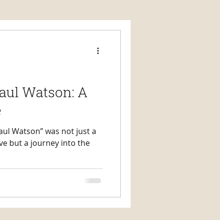
aul Watson: A
e
aul Watson” was not just a
ive but a journey into the