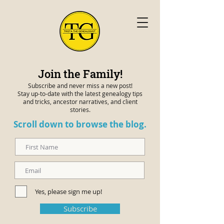
Join the Family!
Subscribe and never miss a new post!
Stay up-to-date with the latest genealogy tips
and tricks, ancestor narratives, and client
stories.
Scroll down to browse the blog.
Yes, please sign me up!
Subscribe