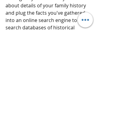
about details of your family history 
and plug the facts you've gathered 
into an online search engine to 
search databases of historical 
documents for more clues. You'll be 
surprised at the fascinating stories 
and connections that are waiting to 
be discovered.
Hi! I'm Trista. My mission is to spark 
the curiosity, interest, and desire of 
all people, to learn about those who 
came before them, and to preserve 
family histories for generations to 
come. Contact me for information 
about how I can help connect you 
with your roots at 
tristathegenealogist.com
!