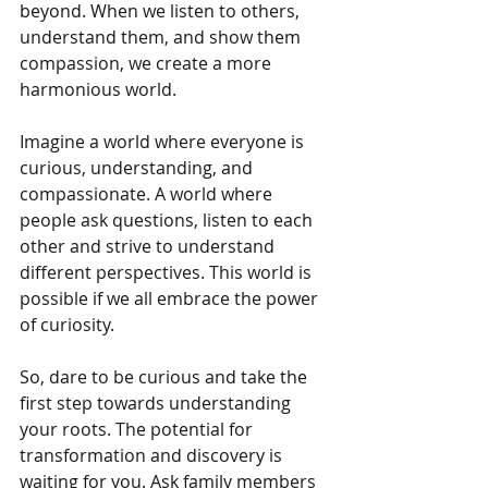
beyond. When we listen to others, 
understand them, and show them 
compassion, we create a more 
harmonious world.
Imagine a world where everyone is 
curious, understanding, and 
compassionate. A world where 
people ask questions, listen to each 
other and strive to understand 
different perspectives. This world is 
possible if we all embrace the power 
of curiosity.
So, dare to be curious and take the 
first step towards understanding 
your roots. The potential for 
transformation and discovery is 
waiting for you. Ask family members 