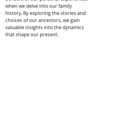
when we delve into our family 
history. By exploring the stories and 
choices of our ancestors, we gain 
valuable insights into the dynamics 
that shape our present.