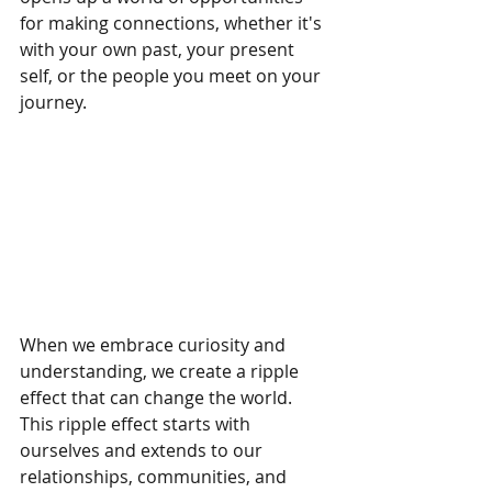
for making connections, whether it's 
with your own past, your present 
self, or the people you meet on your 
journey.
When we embrace curiosity and 
understanding, we create a ripple 
effect that can change the world. 
This ripple effect starts with 
ourselves and extends to our 
relationships, communities, and 