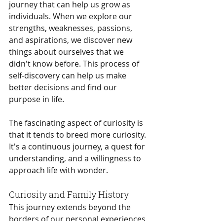
journey that can help us grow as 
individuals. When we explore our 
strengths, weaknesses, passions, 
and aspirations, we discover new 
things about ourselves that we 
didn't know before. This process of 
self-discovery can help us make 
better decisions and find our 
purpose in life.
The fascinating aspect of curiosity is 
that it tends to breed more curiosity. 
It's a continuous journey, a quest for 
understanding, and a willingness to 
approach life with wonder.
Curiosity and Family History
This journey extends beyond the 
borders of our personal experiences 