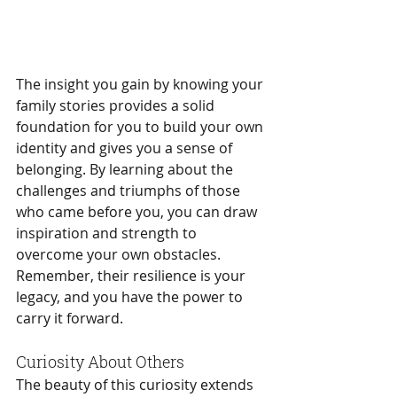
The insight you gain by knowing your 
family stories provides a solid 
foundation for you to build your own 
identity and gives you a sense of 
belonging. By learning about the 
challenges and triumphs of those 
who came before you, you can draw 
inspiration and strength to 
overcome your own obstacles. 
Remember, their resilience is your 
legacy, and you have the power to 
carry it forward.
Curiosity About Others
The beauty of this curiosity extends 