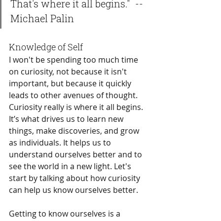
That's where it all begins."  -- 
Michael Palin
Knowledge of Self
I won't be spending too much time 
on curiosity, not because it isn't 
important, but because it quickly 
leads to other avenues of thought. 
Curiosity really is where it all begins. 
It’s what drives us to learn new 
things, make discoveries, and grow 
as individuals. It helps us to 
understand ourselves better and to 
see the world in a new light. Let's 
start by talking about how curiosity 
can help us know ourselves better.
Getting to know ourselves is a 