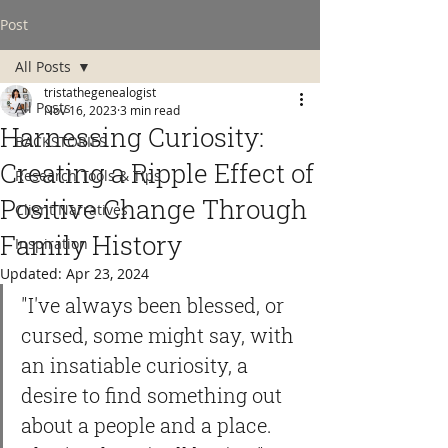
Post
All Posts
tristathegenealogist
All Posts
Nov 16, 2023
3 min read
Harnessing Curiosity:
BACKSTORIES
Creating a Ripple Effect of
Research Tools & Tips
Positive Change Through
Client Narratives
Family History
Inspiration
Updated:
Apr 23, 2024
"I've always been blessed, or 
cursed, some might say, with 
an insatiable curiosity, a 
desire to find something out 
about a people and a place. 