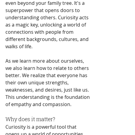
even beyond your family tree. It's a 
superpower that opens doors to 
understanding others. Curiosity acts 
as a magic key, unlocking a world of 
connections with people from 
different backgrounds, cultures, and 
walks of life.
As we learn more about ourselves, 
we also learn how to relate to others 
better. We realize that everyone has 
their own unique strengths, 
weaknesses, and desires, just like us. 
This understanding is the foundation 
of empathy and compassion.
Why does it matter?
Curiosity is a powerful tool that 
opens up a world of opportunities 