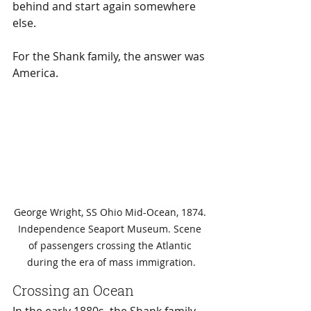
behind and start again somewhere 
else.
For the Shank family, the answer was 
America.
George Wright, SS Ohio Mid-Ocean, 1874. 
Independence Seaport Museum. Scene 
of passengers crossing the Atlantic 
during the era of mass immigration.
Crossing an Ocean
In the early 1880s, the Shank family 