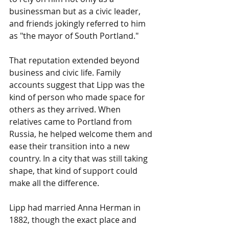
businessman but as a civic leader, 
and friends jokingly referred to him 
as "the mayor of South Portland."
That reputation extended beyond 
business and civic life. Family 
accounts suggest that Lipp was the 
kind of person who made space for 
others as they arrived. When 
relatives came to Portland from 
Russia, he helped welcome them and 
ease their transition into a new 
country. In a city that was still taking 
shape, that kind of support could 
make all the difference.
Lipp had married Anna Herman in 
1882, though the exact place and 