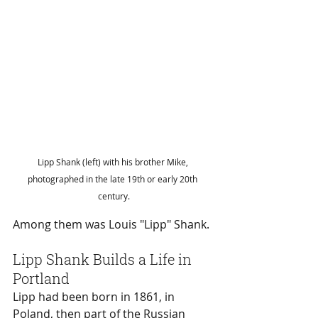
Lipp Shank (left) with his brother Mike, 
photographed in the late 19th or early 20th 
century.
Among them was Louis "Lipp" Shank.
Lipp Shank Builds a Life in 
Portland
Lipp had been born in 1861, in 
Poland, then part of the Russian 