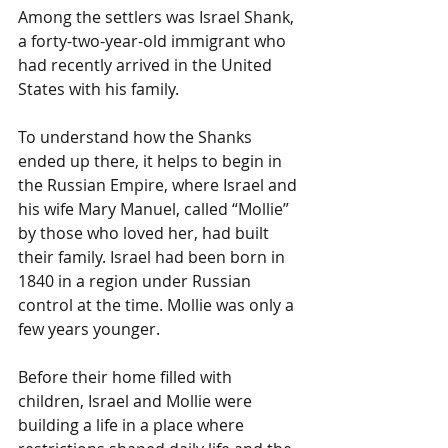
Among the settlers was Israel Shank, 
a forty-two-year-old immigrant who 
had recently arrived in the United 
States with his family.
To understand how the Shanks 
ended up there, it helps to begin in 
the Russian Empire, where Israel and 
his wife Mary Manuel, called “Mollie” 
by those who loved her, had built 
their family. Israel had been born in 
1840 in a region under Russian 
control at the time. Mollie was only a 
few years younger.
Before their home filled with 
children, Israel and Mollie were 
building a life in a place where 