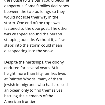
the house to the barn could become 
dangerous. Some families tied ropes 
between the two buildings so they 
would not lose their way in the 
storm. One end of the rope was 
fastened to the doorpost. The other 
was wrapped around the person 
stepping outside. Without it, a few 
steps into the storm could mean 
disappearing into the snow.
Despite the hardships, the colony 
endured for several years. At its 
height more than fifty families lived 
at Painted Woods, many of them 
Jewish immigrants who had crossed 
an ocean only to find themselves 
battling the elements of the 
American frontier.