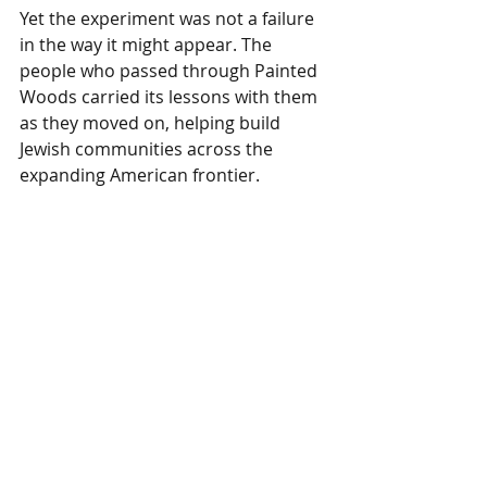
Yet the experiment was not a failure 
in the way it might appear. The 
people who passed through Painted 
Woods carried its lessons with them 
as they moved on, helping build 
Jewish communities across the 
expanding American frontier.