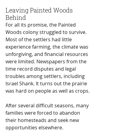
Leaving Painted Woods 
Behind
For all its promise, the Painted 
Woods colony struggled to survive. 
Most of the settlers had little 
experience farming, the climate was 
unforgiving, and financial resources 
were limited. Newspapers from the 
time record disputes and legal 
troubles among settlers, including 
Israel Shank. It turns out the prairie 
was hard on people as well as crops. 
After several difficult seasons, many 
families were forced to abandon 
their homesteads and seek new 
opportunities elsewhere.