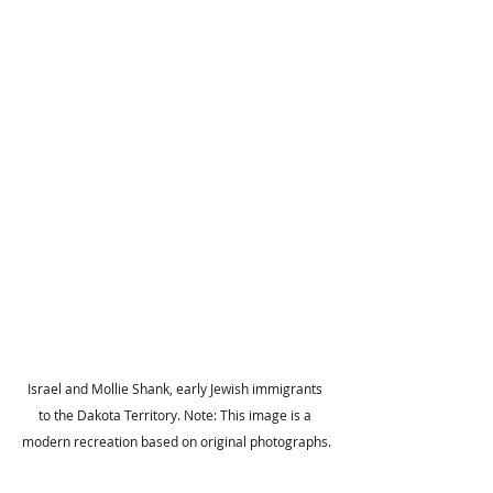
Israel and Mollie Shank, early Jewish immigrants 
to the Dakota Territory. Note: This image is a 
modern recreation based on original photographs.