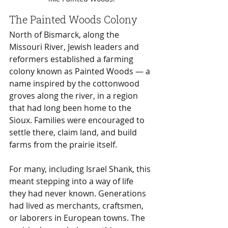
The Painted Woods Colony
North of Bismarck, along the 
Missouri River, Jewish leaders and 
reformers established a farming 
colony known as Painted Woods — a 
name inspired by the cottonwood 
groves along the river, in a region 
that had long been home to the 
Sioux. Families were encouraged to 
settle there, claim land, and build 
farms from the prairie itself.
For many, including Israel Shank, this 
meant stepping into a way of life 
they had never known. Generations 
had lived as merchants, craftsmen, 
or laborers in European towns. The 