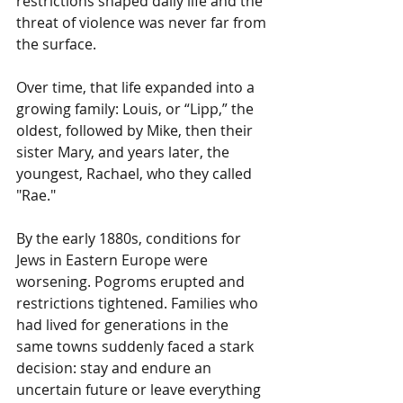
restrictions shaped daily life and the 
threat of violence was never far from 
the surface.
Over time, that life expanded into a 
growing family: Louis, or “Lipp,” the 
oldest, followed by Mike, then their 
sister Mary, and years later, the 
youngest, Rachael, who they called 
"Rae."
By the early 1880s, conditions for 
Jews in Eastern Europe were 
worsening. Pogroms erupted and 
restrictions tightened. Families who 
had lived for generations in the 
same towns suddenly faced a stark 
decision: stay and endure an 
uncertain future or leave everything 