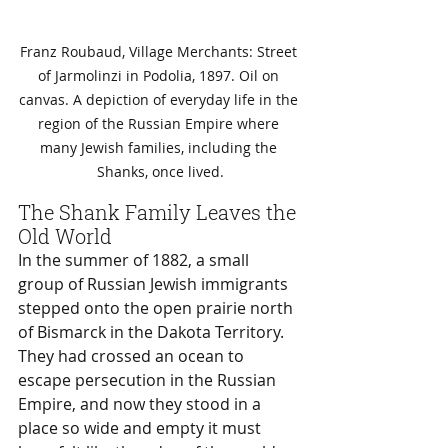
Franz Roubaud, Village Merchants: Street 
of Jarmolinzi in Podolia, 1897. Oil on 
canvas. A depiction of everyday life in the 
region of the Russian Empire where 
many Jewish families, including the 
Shanks, once lived.
The Shank Family Leaves the 
Old World
In the summer of 1882, a small 
group of Russian Jewish immigrants 
stepped onto the open prairie north 
of Bismarck in the Dakota Territory. 
They had crossed an ocean to 
escape persecution in the Russian 
Empire, and now they stood in a 
place so wide and empty it must 