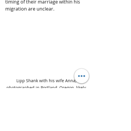
timing of their marriage within his 
migration are unclear.
Lipp Shank with his wife Anna, 
photographed in Portland, Oregon, likely 
around the turn of the 20th century.
Together they raised a large family 
while watching Portland grow from a 
developing western town into a 
thriving city. Their home became 