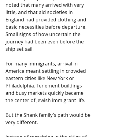
noted that many arrived with very 
little, and that aid societies in 
England had provided clothing and 
basic necessities before departure. 
Small signs of how uncertain the 
journey had been even before the 
ship set sail.
For many immigrants, arrival in 
America meant settling in crowded 
eastern cities like New York or 
Philadelphia. Tenement buildings 
and busy markets quickly became 
the center of Jewish immigrant life.
But the Shank family’s path would be 
very different.
Instead of remaining in the cities of 