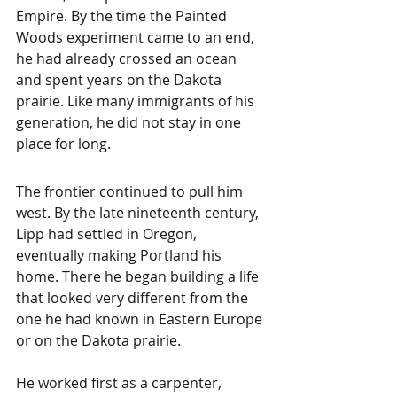
Empire. By the time the Painted 
Woods experiment came to an end, 
he had already crossed an ocean 
and spent years on the Dakota 
prairie. Like many immigrants of his 
generation, he did not stay in one 
place for long.
The frontier continued to pull him 
west. By the late nineteenth century, 
Lipp had settled in Oregon, 
eventually making Portland his 
home. There he began building a life 
that looked very different from the 
one he had known in Eastern Europe 
or on the Dakota prairie.
He worked first as a carpenter, 