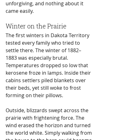
unforgiving, and nothing about it 
came easily.
Winter on the Prairie
The first winters in Dakota Territory 
tested every family who tried to 
settle there. The winter of 1882–
1883 was especially brutal. 
Temperatures dropped so low that 
kerosene froze in lamps. Inside their 
cabins settlers piled blankets over 
their beds, yet still woke to frost 
forming on their pillows.
Outside, blizzards swept across the 
prairie with frightening force. The 
wind erased the horizon and turned 
the world white. Simply walking from 