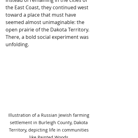
the East Coast, they continued west 
toward a place that must have 
seemed almost unimaginable: the 
open prairie of the Dakota Territory. 
There, a bold social experiment was 
unfolding.
Illustration of a Russian Jewish farming 
settlement in Burleigh County, Dakota 
Territory, depicting life in communities 
like Painted Woods.