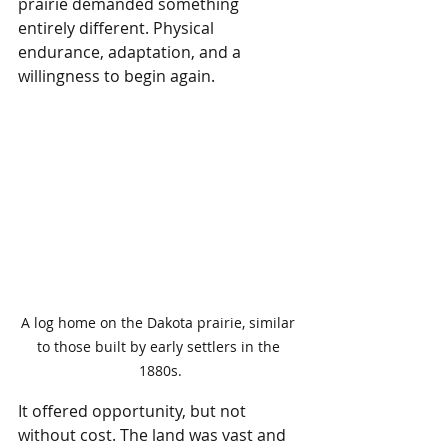
prairie demanded something 
entirely different. Physical 
endurance, adaptation, and a 
willingness to begin again.
A log home on the Dakota prairie, similar 
to those built by early settlers in the 
1880s.
It offered opportunity, but not 
without cost. The land was vast and 