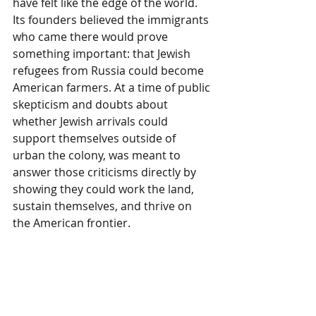
have felt like the edge of the world. 
Its founders believed the immigrants 
who came there would prove 
something important: that Jewish 
refugees from Russia could become 
American farmers. At a time of public 
skepticism and doubts about 
whether Jewish arrivals could 
support themselves outside of 
urban the colony, was meant to 
answer those criticisms directly by 
showing they could work the land, 
sustain themselves, and thrive on 
the American frontier.