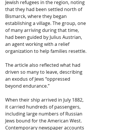
Jewish refugees in the region, noting 
that they had been settled north of 
Bismarck, where they began 
establishing a village. The group, one 
of many arriving during that time, 
had been guided by Julius Austrian, 
an agent working with a relief 
organization to help families resettle.
The article also reflected what had 
driven so many to leave, describing 
an exodus of Jews “oppressed 
beyond endurance.”
When their ship arrived in July 1882, 
it carried hundreds of passengers, 
including large numbers of Russian 
Jews bound for the American West. 
Contemporary newspaper accounts 