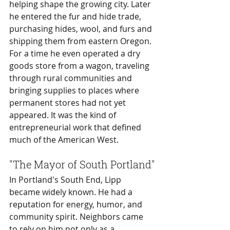
helping shape the growing city. Later 
he entered the fur and hide trade, 
purchasing hides, wool, and furs and 
shipping them from eastern Oregon. 
For a time he even operated a dry 
goods store from a wagon, traveling 
through rural communities and 
bringing supplies to places where 
permanent stores had not yet 
appeared. It was the kind of 
entrepreneurial work that defined 
much of the American West.
"The Mayor of South Portland"
In Portland's South End, Lipp 
became widely known. He had a 
reputation for energy, humor, and 
community spirit. Neighbors came 
to rely on him not only as a 