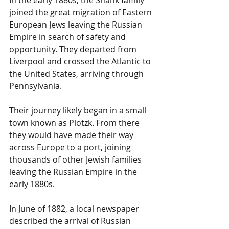
joined the great migration of Eastern 
European Jews leaving the Russian 
Empire in search of safety and 
opportunity. They departed from 
Liverpool and crossed the Atlantic to 
the United States, arriving through 
Pennsylvania.
Their journey likely began in a small 
town known as Plotzk. From there 
they would have made their way 
across Europe to a port, joining 
thousands of other Jewish families 
leaving the Russian Empire in the 
early 1880s.
In June of 1882, a local newspaper 
described the arrival of Russian 