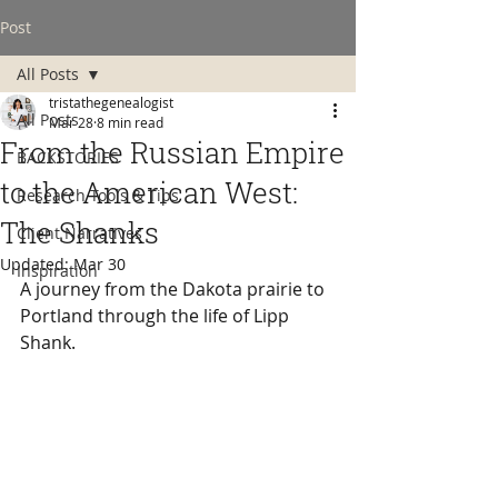
Post
All Posts
tristathegenealogist
All Posts
Mar 28
8 min read
From the Russian Empire
BACKSTORIES
to the American West:
Research Tools & Tips
The Shanks
Client Narratives
Updated:
Mar 30
Inspiration
A journey from the Dakota prairie to 
Portland through the life of Lipp 
Shank.