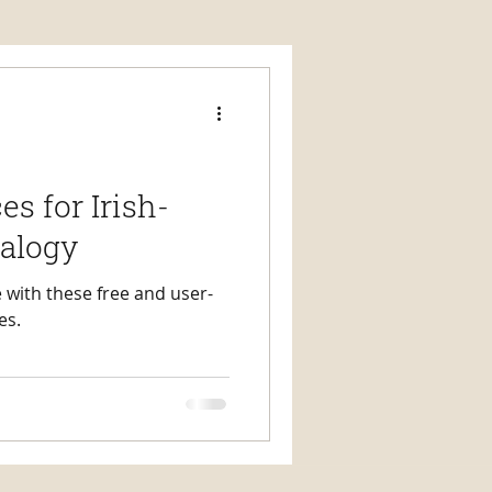
s for Irish-
alogy
 with these free and user-
es.