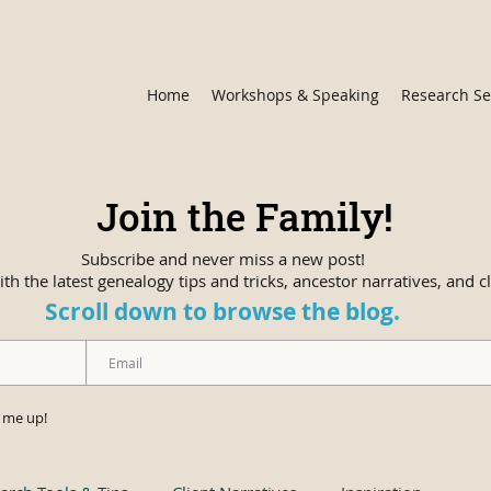
Home
Workshops & Speaking
Research Se
Join the Family!
Subscribe and never miss a new post!
th the latest genealogy tips and tricks, ancestor narratives, and cl
Scroll down to browse the blog.
n me up!