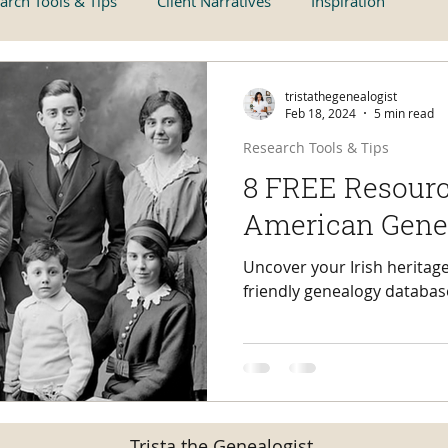
arch Tools & Tips
Client Narratives
Inspiration
tristathegenealogist
Feb 18, 2024
5 min read
Research Tools & Tips
8 FREE Resource
American Gene
Uncover your Irish heritage
friendly genealogy databas
Trista the Genealogist