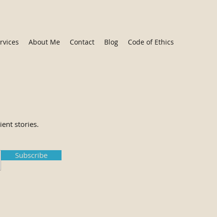
rvices
About Me
Contact
Blog
Code of Ethics
ient stories.
Subscribe