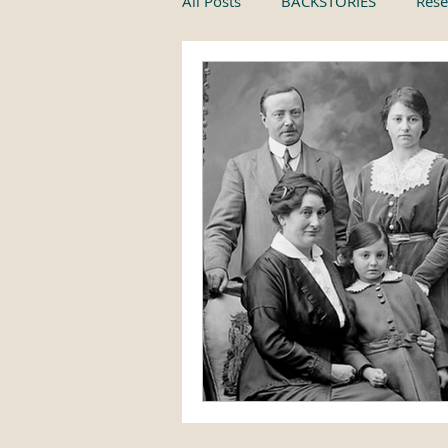
All Posts
BACKSTORIES
Rese