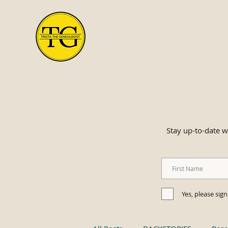
Stay up-to-date wi
Yes, please sig