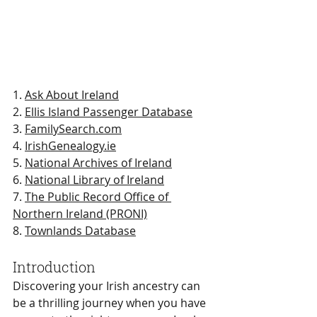
1. 
Ask About Ireland
2. 
Ellis Island Passenger Database
3. 
FamilySearch.com
4. 
IrishGenealogy.ie
5. 
National Archives of Ireland
6. 
National Library of Ireland
7. 
The Public Record Office of 
Northern Ireland (PRONI)
8. 
Townlands Database
Introduction
Discovering your Irish ancestry can 
be a thrilling journey when you have 