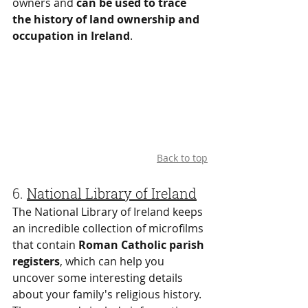
owners and 
can be used to trace 
the history of land ownership and 
occupation in Ireland
.
Back to top
6. 
National Library of Ireland
The National Library of Ireland keeps 
an incredible collection of microfilms 
that contain 
Roman Catholic parish 
registers
, which can help you 
uncover some interesting details 
about your family's religious history. 