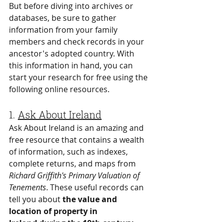
But before diving into archives or 
databases, be sure to gather 
information from your family 
members and check records in your 
ancestor's adopted country. With 
this information in hand, you can 
start your research for free using the 
following online resources.
1. 
Ask About Ireland
Ask About Ireland is an amazing and 
free resource that contains a wealth 
of information, such as indexes, 
complete returns, and maps from 
Richard Griffith's Primary Valuation of 
Tenements
. These useful records can 
tell you about 
the value and 
location of property in 