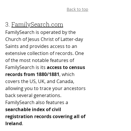
Back to top
3.
FamilySearch.com
FamilySearch is operated by the 
Church of Jesus Christ of Latter-day 
Saints and provides access to an 
extensive collection of records. One 
of the most notable features of 
FamilySearch is its 
access to census 
records from 1880/1881
, which 
covers the US, UK, and Canada, 
allowing you to trace your ancestors 
back several generations. 
FamilySearch also features a 
searchable index of civil 
registration records covering all of 
Ireland
.