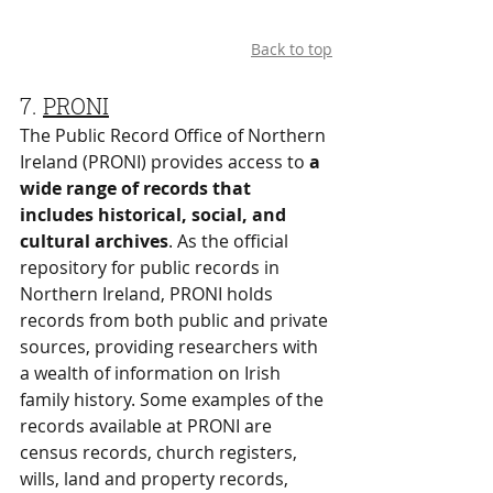
Back to top
7. 
PRONI
The Public Record Office of Northern 
Ireland (PRONI) provides access to 
a 
wide range of records that 
includes historical, social, and 
cultural archives
. As the official 
repository for public records in 
Northern Ireland, PRONI holds 
records from both public and private 
sources, providing researchers with 
a wealth of information on Irish 
family history. Some examples of the 
records available at PRONI are 
census records, church registers, 
wills, land and property records, 