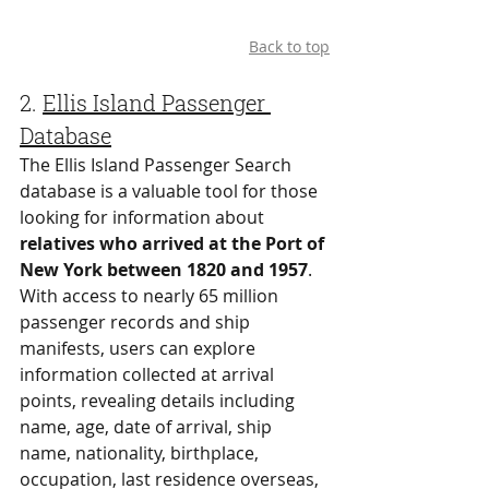
Back to top
2. 
Ellis Island Passenger 
Database
The Ellis Island Passenger Search 
database is a valuable tool for those 
looking for information about 
relatives who arrived at the Port of 
New York between 1820 and 1957
. 
With access to nearly 65 million 
passenger records and ship 
manifests, users can explore 
information collected at arrival 
points, revealing details including 
name, age, date of arrival, ship 
name, nationality, birthplace, 
occupation, last residence overseas, 