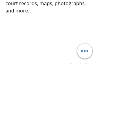
court records, maps, photographs, 
and more.
Back to top
8. 
Townlands Database
The Townlands Database is a helpful 
tool for people who want to learn 
about their ancestors and their 
history in Ireland. It contains 
information about over 60,000 small 
areas called "townlands" that played 
important roles in Irish society over 