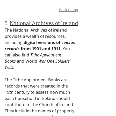
Back to top
5. 
National Archives of Ireland
The National Archives of Ireland 
provides a wealth of resources, 
including 
digital versions of 
census 
records
 from 1901 and 1911
. You 
can also find 
Tithe Applotment 
Books
 and World 
War One Soldiers' 
Wills
.
The Tithe Applotment Books are 
records that were created in the 
19th century to assess how much 
each household in Ireland should 
contribute to the Church of Ireland. 
They include the names of property 