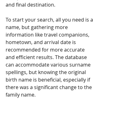
and final destination.
To start your search, all you need is a 
name, but gathering more 
information like travel companions, 
hometown, and arrival date is 
recommended for more accurate 
and efficient results. The database 
can accommodate various surname 
spellings, but knowing the original 
birth name is beneficial, especially if 
there was a significant change to the 
family name.