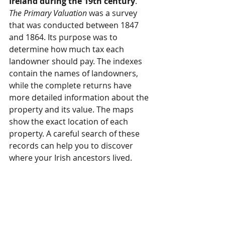
Ireland during the 19th century
. 
The Primary Valuation
 was a survey 
that was conducted between 1847 
and 1864. Its purpose was to 
determine how much tax each 
landowner should pay. The indexes 
contain the names of landowners, 
while the complete returns have 
more detailed information about the 
property and its value. The maps 
show the exact location of each 
property. A careful search of these 
records can help you to discover 
where your Irish ancestors lived. 