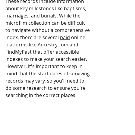
These records include information 
about key milestones like baptisms, 
marriages, and burials. While the 
microfilm collection can be difficult 
to navigate without a comprehensive 
index, there are several 
paid
 online 
platforms like 
Ancestry.com
 and 
FindMyPast
 that offer accessible 
indexes to make your search easier. 
However, it's important to keep in 
mind that the start dates of surviving 
records may vary, so you'll need to 
do some research to ensure you're 
searching in the correct places.