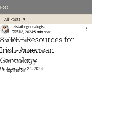
Post
All Posts
tristathegenealogist
All Posts
Feb 18, 2024
5 min read
8 FREE Resources for
BACKSTORIES
Irish-American
Research Tools & Tips
Genealogy
Client Narratives
Updated:
Feb 24, 2024
Inspiration