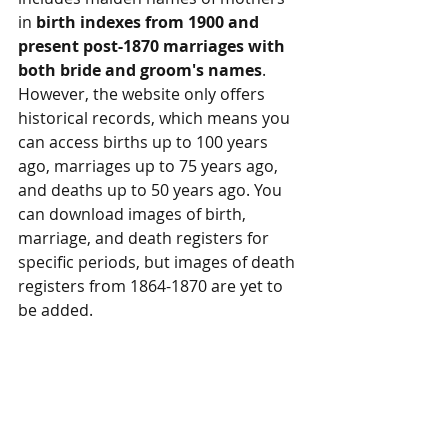
in 
birth indexes from 1900 and 
present post-1870 marriages with 
both bride and groom's names
. 
However, the website only offers 
historical records, which means you 
can access births up to 100 years 
ago, marriages up to 75 years ago, 
and deaths up to 50 years ago. You 
can download images of birth, 
marriage, and death registers for 
specific periods, but images of death 
registers from 1864-1870 are yet to 
be added.