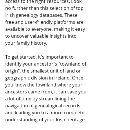
access to the right resources. Look 
no further than this selection of top 
Irish genealogy databases. These 
free and user-friendly platforms are 
available to everyone, making it easy 
to uncover valuable insights into 
your family history.
To get started, it's important to 
identify your ancestor's "townland of 
origin", the smallest unit of land or 
geographic division in Ireland. Once 
you know the townland where your 
ancestors came from, it can save you 
a lot of time by streamlining the 
navigation of genealogical records 
and leading you to a more complete 
understanding of your Irish heritage.