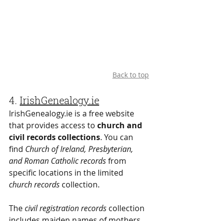
Back to top
4.
IrishGenealogy.ie
IrishGenealogy.ie
 is a free website 
that provides access to 
church and 
civil records collections
. You can 
find 
Church of Ireland, Presbyterian, 
and Roman Catholic records
 from 
specific locations in the limited 
church records 
collection.
The 
civil registration records
 collection 
includes maiden names of mothers 